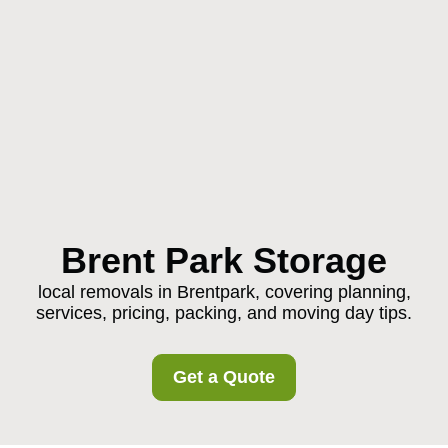
Brent Park Storage
local removals in Brentpark, covering planning,
services, pricing, packing, and moving day tips.
Get a Quote