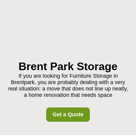
Brent Park Storage
If you are looking for Furniture Storage in
Brentpark, you are probably dealing with a very
real situation: a move that does not line up neatly,
a home renovation that needs space
Get a Quote